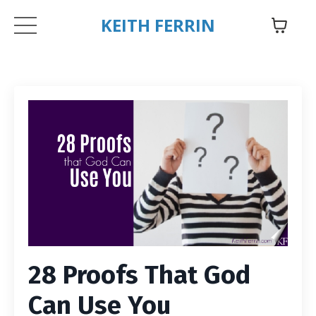
KEITH FERRIN
28 Proofs That God
Can Use You