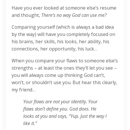
Have you ever looked at someone else’s resume
and thought,
There’s no way God can use me?
Comparing yourself (which is always a bad idea
by the way) will have you completely focused on
his brains, her skills, his looks, her ability, his
connections, her opportunity, his luck…
When you compare your flaws to someone else’s
strengths – at least the ones they’ll let you see –
you will always come up thinking God can’t,
won’t, or shouldn’t use you. But hear this clearly,
my friend…
Your flaws are not your identity. Your
flaws don’t define you. God does. He
looks at you and says, “Yup. Just the way I
like it.”