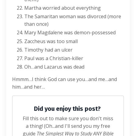
Martha worried about everything
The Samaritan woman was divorced (more
than once)
Mary Magdalene was demon-possessed
Zaccheus was too small
Timothy had an ulcer
Paul was a Christian-killer
Oh…and Lazarus was dead
Hmmm…I think God can use you…and me…and
him…and her…
Did you enjoy this post?
Fill this out to make sure you don't miss
a thing! (Oh...and I'll send you my free
guide
The Simplest Way to Study ANY Bible