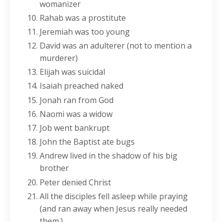
womanizer
Rahab was a prostitute
Jeremiah was too young
David was an adulterer (not to mention a
murderer)
Elijah was suicidal
Isaiah preached naked
Jonah ran from God
Naomi was a widow
Job went bankrupt
John the Baptist ate bugs
Andrew lived in the shadow of his big
brother
Peter denied Christ
All the disciples fell asleep while praying
(and ran away when Jesus really needed
them.)