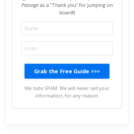
Passage
as a "Thank you" for jumping on
board!)
Grab the Free Guide >>>
We hate SPAM. We will never sell your
information, for any reason.