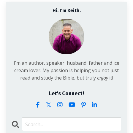
Hi. I'm Keith.
I'm an author, speaker, husband, father and ice
cream lover. My passion is helping you not just
read and study the Bible, but truly
enjoy
it!
Let's Connect!