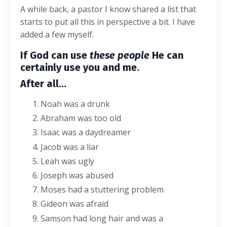
A while back, a pastor I know shared a list that
starts to put all this in perspective a bit. I have
added a few myself.
If God can use
these people
He can
certainly use you and me.
After all…
Noah was a drunk
Abraham was too old
Isaac was a daydreamer
Jacob was a liar
Leah was ugly
Joseph was abused
Moses had a stuttering problem
Gideon was afraid
Samson had long hair and was a