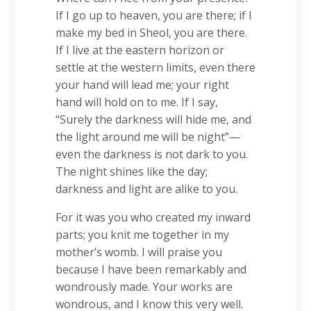
If I go up to heaven, you are there; if I
make my bed in Sheol, you are there.
If I live at the eastern horizon or
settle at the western limits, even there
your hand will lead me; your right
hand will hold on to me. If I say,
“Surely the darkness will hide me, and
the light around me will be night”—
even the darkness is not dark to you.
The night shines like the day;
darkness and light are alike to you.
For it was you who created my inward
parts; you knit me together in my
mother’s womb. I will praise you
because I have been remarkably and
wondrously made. Your works are
wondrous, and I know this very well.