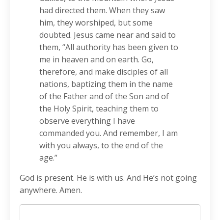
had directed them. When they saw
him, they worshiped, but some
doubted. Jesus came near and said to
them, “All authority has been given to
me in heaven and on earth. Go,
therefore, and make disciples of all
nations, baptizing them in the name
of the Father and of the Son and of
the Holy Spirit, teaching them to
observe everything I have
commanded you. And remember, I am
with you always, to the end of the
age.”
God is present. He is with us. And He’s not going
anywhere. Amen.