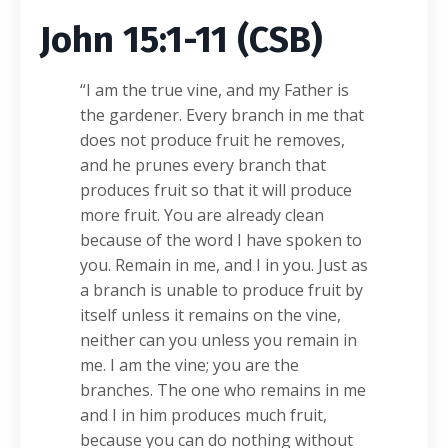
John 15:1-11 (CSB)
“I am the true vine, and my Father is
the gardener. Every branch in me that
does not produce fruit he removes,
and he prunes every branch that
produces fruit so that it will produce
more fruit. You are already clean
because of the word I have spoken to
you. Remain in me, and I in you. Just as
a branch is unable to produce fruit by
itself unless it remains on the vine,
neither can you unless you remain in
me. I am the vine; you are the
branches. The one who remains in me
and I in him produces much fruit,
because you can do nothing without