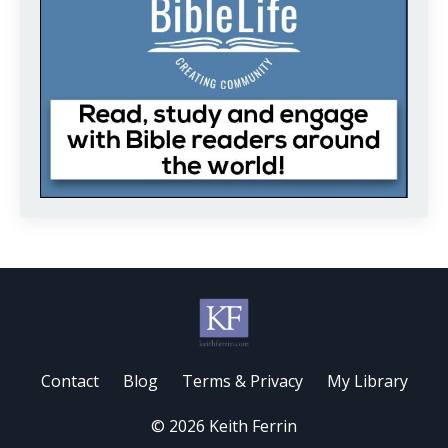
Contact
Blog
Terms & Privacy
My Library
© 2026 Keith Ferrin