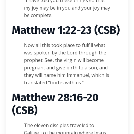
“I have told you these things so that
my joy may be in you and your joy may
be complete.
Matthew 1:22-23 (CSB)
Now all this took place to fulfill what
was spoken by the Lord through the
prophet: See, the virgin will become
pregnant and give birth to a son, and
they will name him Immanuel, which is
translated “God is with us.”
Matthew 28:16-20
(CSB)
The eleven disciples traveled to
Galilee, to the mountain where Jesus