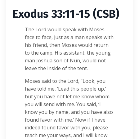
Exodus 33:11-15 (CSB)
The Lord would speak with Moses
face to face, just as a man speaks with
his friend, then Moses would return
to the camp. His assistant, the young
man Joshua son of Nun, would not
leave the inside of the tent.
Moses said to the Lord, “Look, you
have told me, ‘Lead this people up,’
but you have not let me know whom
you will send with me. You said, ‘I
know you by name, and you have also
found favor with me.’ Now if I have
indeed found favor with you, please
teach me your ways, and I will know