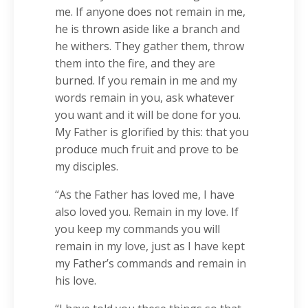
me. If anyone does not remain in me,
he is thrown aside like a branch and
he withers. They gather them, throw
them into the fire, and they are
burned. If you remain in me and my
words remain in you, ask whatever
you want and it will be done for you.
My Father is glorified by this: that you
produce much fruit and prove to be
my disciples.
“As the Father has loved me, I have
also loved you. Remain in my love. If
you keep my commands you will
remain in my love, just as I have kept
my Father’s commands and remain in
his love.