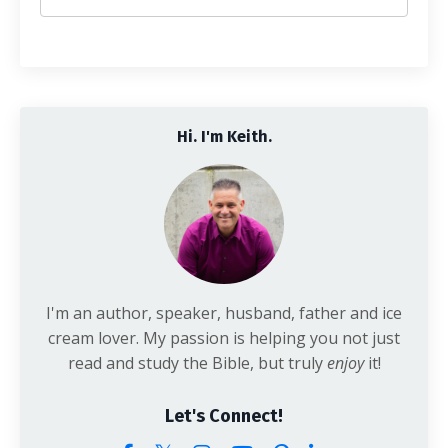
Hi. I'm Keith.
I'm an author, speaker, husband, father and ice
cream lover. My passion is helping you not just
read and study the Bible, but truly
enjoy
it!
Let's Connect!