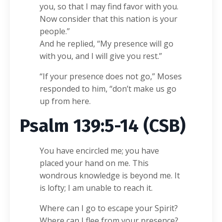
you, so that I may find favor with you.
Now consider that this nation is your
people.”
And he replied, “My presence will go
with you, and I will give you rest.”
“If your presence does not go,” Moses
responded to him, “don’t make us go
up from here.
Psalm 139:5-14 (CSB)
You have encircled me; you have
placed your hand on me. This
wondrous knowledge is beyond me. It
is lofty; I am unable to reach it.
Where can I go to escape your Spirit?
Where can I flee from your presence?