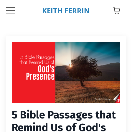
KEITH FERRIN
5 Bible Passages that
Remind Us of God's