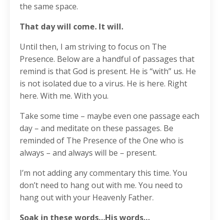
the same space.
That day will come. It will.
Until then, I am striving to focus on The
Presence. Below are a handful of passages that
remind is that God is present. He is “with” us. He
is not isolated due to a virus. He is here. Right
here. With me. With you.
Take some time – maybe even one passage each
day – and meditate on these passages. Be
reminded of The Presence of the One who is
always – and always will be – present.
I’m not adding any commentary this time. You
don’t need to hang out with me. You need to
hang out with your Heavenly Father.
Soak in these words…His words…