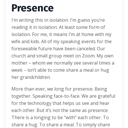
Presence
I’m writing this in isolation. I’m guess you’re
reading it in isolation. At least some form of
isolation. For me, it means I’m at home with my
wife and kids. All of my speaking events for the
foreseeable future have been canceled. Our
church and small group meet on Zoom. My own
mother – whom we normally see several times a
week – isn’t able to come share a meal or hug
her grandchildren.
More than ever, we long for presence. Being
together. Speaking face-to-face. We are grateful
for the technology that helps us see and hear
each other. But it’s not the same as presence.
There is a longing to be “with” each other. To
share a hug. To share a meal. To simply share