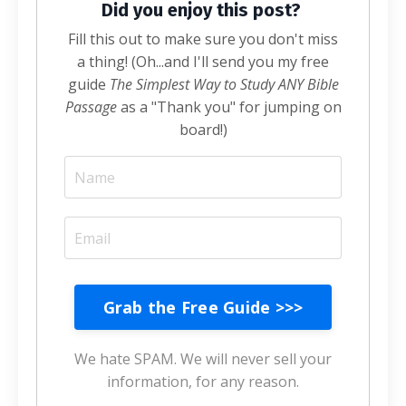
Did you enjoy this post?
Fill this out to make sure you don't miss
a thing! (Oh...and I'll send you my free
guide
The Simplest Way to Study ANY Bible
Passage
as a "Thank you" for jumping on
board!)
Grab the Free Guide >>>
We hate SPAM. We will never sell your
information, for any reason.