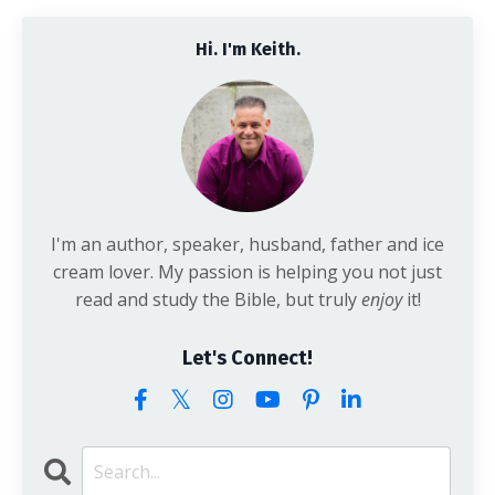
Hi. I'm Keith.
I'm an author, speaker, husband, father and ice
cream lover. My passion is helping you not just
read and study the Bible, but truly
enjoy
it!
Let's Connect!