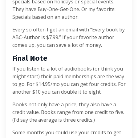
specials based on holidays or special events.
They have Buy-One-Get-One. Or my favorite:
Specials based on an author.
Every so often I get an email with “Every book by
ABC-Author is $7.99.” If your favorite author
comes up, you can save a lot of money.
Final Note
If you listen to a lot of audiobooks (or think you
might start) their paid memberships are the way
to go. For $14.95/mo you can get four credits. For
another $10 you can double it to eight.
Books not only have a price, they also have a
credit value. Books range from one credit to five.
(I’d say the average is three credits.)
Some months you could use your credits to get