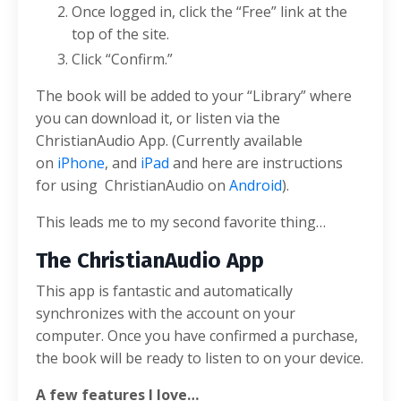
Once logged in, click the “Free” link at the
top of the site.
Click “Confirm.”
The book will be added to your “Library” where
you can download it, or listen via the
ChristianAudio App. (Currently available
on
iPhone
, and
iPad
and here are instructions
for using ChristianAudio on
Android
).
This leads me to my second favorite thing…
The ChristianAudio App
This app is fantastic and automatically
synchronizes with the account on your
computer. Once you have confirmed a purchase,
the book will be ready to listen to on your device.
A few features I love…