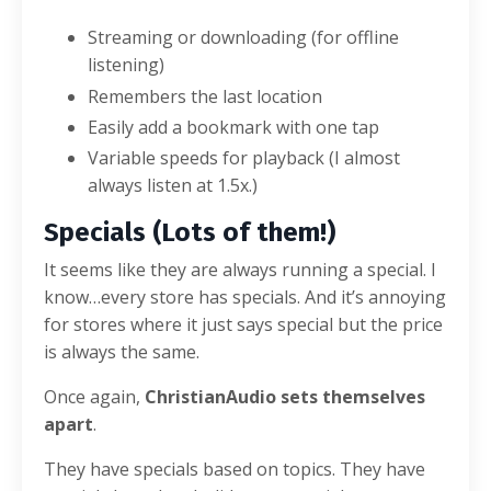
Streaming or downloading (for offline
listening)
Remembers the last location
Easily add a bookmark with one tap
Variable speeds for playback (I almost
always listen at 1.5x.)
Specials (Lots of them!)
It seems like they are always running a special. I
know…every store has specials. And it’s annoying
for stores where it just says special but the price
is always the same.
Once again,
ChristianAudio sets themselves
apart
.
They have specials based on topics. They have