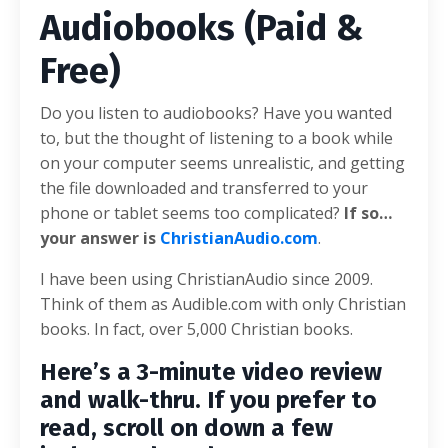
Audiobooks (Paid &
Free)
Do you listen to audiobooks? Have you wanted
to, but the thought of listening to a book while
on your computer seems unrealistic, and getting
the file downloaded and transferred to your
phone or tablet seems too complicated?
If so…
your answer is
ChristianAudio.com
.
I have been using ChristianAudio since 2009.
Think of them as Audible.com with only Christian
books. In fact, over 5,000 Christian books.
Here’s a 3-minute video review
and walk-thru. If you prefer to
read, scroll on down a few