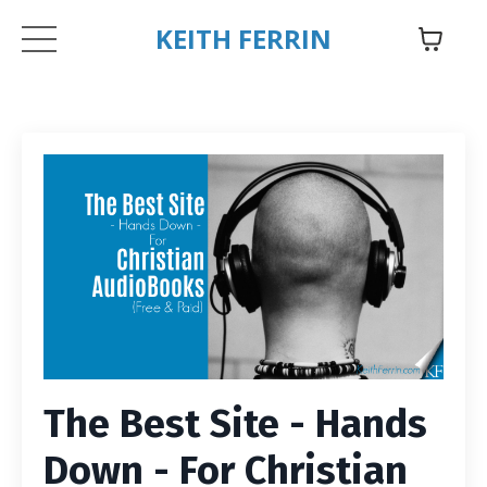
KEITH FERRIN
The Best Site - Hands
Down - For Christian