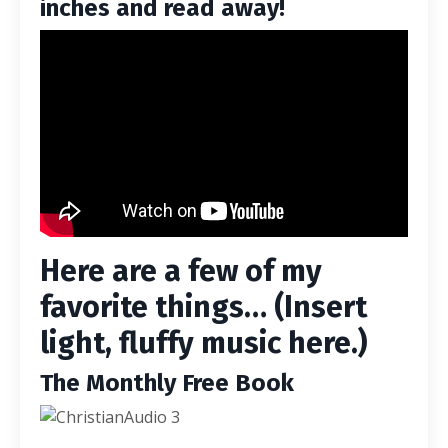
inches and read away!
Here are a few of my
favorite things… (Insert
light, fluffy music here.)
The Monthly Free Book