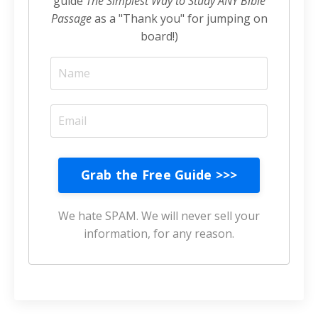
guide
The Simplest Way to Study ANY Bible
Passage
as a "Thank you" for jumping on
board!)
Grab the Free Guide >>>
We hate SPAM. We will never sell your
information, for any reason.