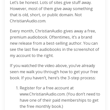
Let’s be honest. Lots of sites give stuff away.
However, most of them give away something
that is old, short, or public domain. Not
ChristianAudio.com.
Every month, ChristianAudio gives away a free,
premium audiobook. Oftentimes, it’s a brand
new release from a best-selling author. You can
see the last five audiobooks in the screenshot of
my account to the right.
If you watched the video above, you’ve already
seen me walk you through how to get your free
book. If you haven’t, here’s the 3-step process:
Register for a free account at
www.ChristianAudio.com. (You don’t need to
have one of their paid memberships to get
the free monthly book.)