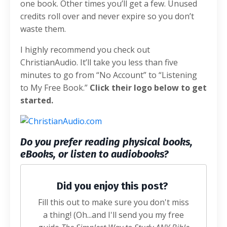
one book. Other times you’ll get a few. Unused
credits roll over and never expire so you don’t
waste them.
I highly recommend you check out
ChristianAudio. It’ll take you less than five
minutes to go from “No Account” to “Listening
to My Free Book.”
Click their logo below to get
started.
Do you prefer reading physical books,
eBooks, or listen to audiobooks?
Did you enjoy this post?
Fill this out to make sure you don't miss
a thing! (Oh...and I'll send you my free