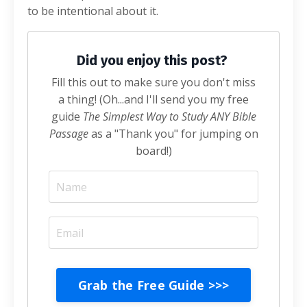
to be intentional about it.
Did you enjoy this post?
Fill this out to make sure you don't miss
a thing! (Oh...and I'll send you my free
guide
The Simplest Way to Study ANY Bible
Passage
as a "Thank you" for jumping on
board!)
Grab the Free Guide >>>