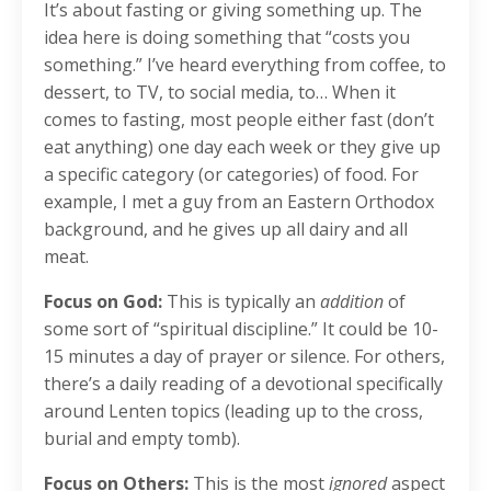
It’s about fasting or giving something up. The
idea here is doing something that “costs you
something.” I’ve heard everything from coffee, to
dessert, to TV, to social media, to… When it
comes to fasting, most people either fast (don’t
eat anything) one day each week or they give up
a specific category (or categories) of food. For
example, I met a guy from an Eastern Orthodox
background, and he gives up all dairy and all
meat.
Focus on God:
This is typically an
addition
of
some sort of “spiritual discipline.” It could be 10-
15 minutes a day of prayer or silence. For others,
there’s a daily reading of a devotional specifically
around Lenten topics (leading up to the cross,
burial and empty tomb).
Focus on Others:
This is the most
ignored
aspect