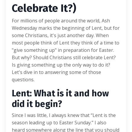
Celebrate It?)
For millions of people around the world, Ash
Wednesday marks the beginning of Lent, but for
some Christians, it's just another day. When
most people think of Lent they think of a time to
"give something up" in preparation for Easter.
But why? Should Christians still celebrate Lent?
Is giving something up the only way to do it?
Let's dive in to answering some of those
questions.
Lent: What is it and how
did it begin?
Since I was little, I always knew that “Lent is the
season leading up to Easter Sunday.” I also
heard somewhere along the line that you should