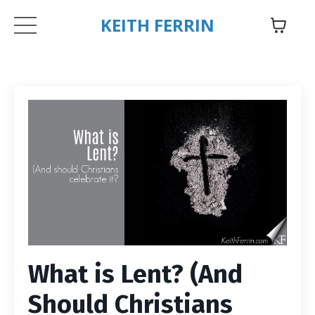
KEITH FERRIN
What is Lent? (And
Should Christians