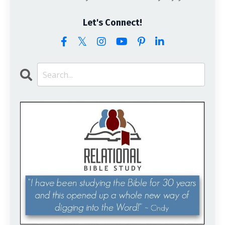
Let's Connect!