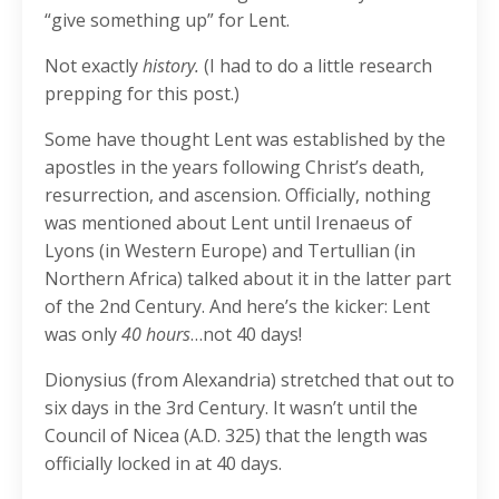
“give something up” for Lent.
Not exactly
history.
(I had to do a little research
prepping for this post.)
Some have thought Lent was established by the
apostles in the years following Christ’s death,
resurrection, and ascension. Officially, nothing
was mentioned about Lent until Irenaeus of
Lyons (in Western Europe) and Tertullian (in
Northern Africa) talked about it in the latter part
of the 2nd Century. And here’s the kicker: Lent
was only
40 hours
…not 40 days!
Dionysius (from Alexandria) stretched that out to
six days in the 3rd Century. It wasn’t until the
Council of Nicea (A.D. 325) that the length was
officially locked in at 40 days.