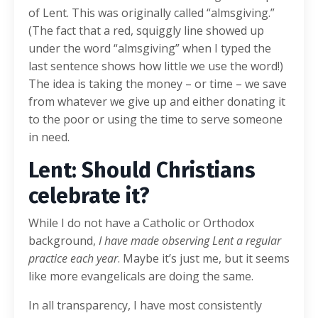
of Lent. This was originally called “almsgiving.”
(The fact that a red, squiggly line showed up
under the word “almsgiving” when I typed the
last sentence shows how little we use the word!)
The idea is taking the money – or time – we save
from whatever we give up and either donating it
to the poor or using the time to serve someone
in need.
Lent: Should Christians
celebrate it?
While I do not have a Catholic or Orthodox
background,
I have made observing Lent a regular
practice each year
. Maybe it’s just me, but it seems
like more evangelicals are doing the same.
In all transparency, I have most consistently