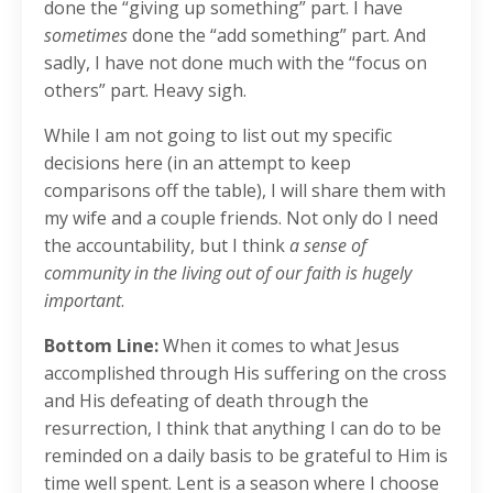
done the “giving up something” part. I have
sometimes
done the “add something” part. And
sadly, I have not done much with the “focus on
others” part. Heavy sigh.
While I am not going to list out my specific
decisions here (in an attempt to keep
comparisons off the table), I will share them with
my wife and a couple friends. Not only do I need
the accountability, but I think
a sense of
community in the living out of our faith is hugely
important
.
Bottom Line:
When it comes to what Jesus
accomplished through His suffering on the cross
and His defeating of death through the
resurrection, I think that anything I can do to be
reminded on a daily basis to be grateful to Him is
time well spent. Lent is a season where I choose