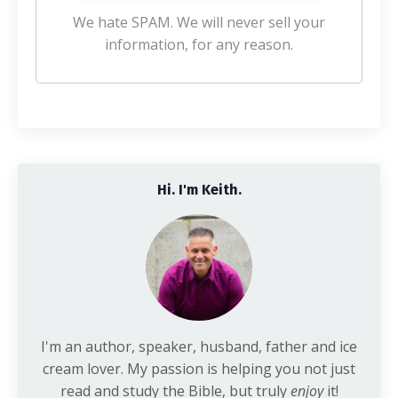
We hate SPAM. We will never sell your
information, for any reason.
Hi. I'm Keith.
I'm an author, speaker, husband, father and ice
cream lover. My passion is helping you not just
read and study the Bible, but truly
enjoy
it!