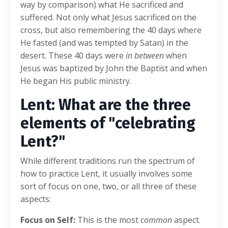
way by comparison) what He sacrificed and
suffered. Not only what Jesus sacrificed on the
cross, but also remembering the 40 days where
He fasted (and was tempted by Satan) in the
desert. These 40 days were
in between
when
Jesus was baptized by John the Baptist and when
He began His public ministry.
Lent: What are the three
elements of "celebrating
Lent?"
While different traditions run the spectrum of
how to practice Lent, it usually involves some
sort of focus on one, two, or all three of these
aspects:
Focus on Self:
This is the most
common
aspect.