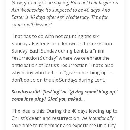
Now, you might be saying,
Hold on! Lent begins on
Ash Wednesday. It’s supposed to be 40 days. And
Easter is 46 days after Ash Wednesday. Time for
some math lessons!
That has to do with not counting the six
Sundays. Easter is also known as Resurrection
Sunday. Each Sunday during Lent is a “mini
resurrection Sunday” where we celebrate the
anticipation of Jesus’s resurrection. That’s also
why many who fast – or “give something up” –
don’t do so on the six Sundays during Lent.
So where did “fasting” or “giving something up”
come into play? Glad you asked…
The idea is this: During the 40 days leading up to
Christ’s death and resurrection, we
intentionally
take time to remember and experience (in a tiny