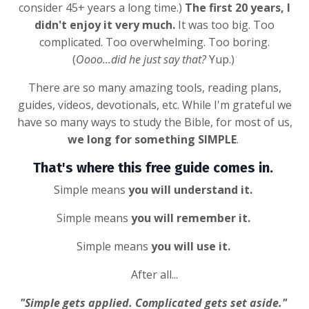
consider 45+ years a long time.)
The first 20 years, I
didn't enjoy it very much.
It was too big. Too
complicated. Too overwhelming. Too boring.
(
Oooo...did he just say that?
Yup.)
There are so many amazing tools, reading plans,
guides, videos, devotionals, etc. While I'm grateful we
have so many ways to study the Bible, for most of us,
we long for something SIMPLE
.
That's where this free guide comes in.
Simple means
you will understand it.
Simple means
you will remember it.
Simple means
you will use it.
After all...
"Simple gets applied. Complicated gets set aside."