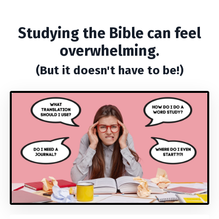
Studying the Bible can feel
overwhelming.
(But it doesn't have to be!)