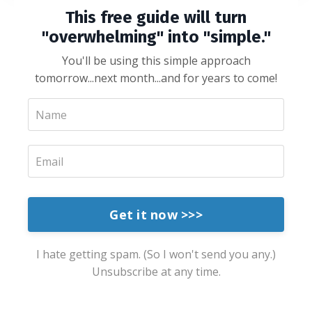
This free guide will turn
"overwhelming" into "simple."
You'll be using this simple approach
tomorrow...next month...and for years to come!
Get it now >>>
I hate getting spam. (So I won't send you any.)
Unsubscribe at any time.