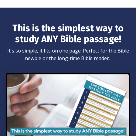
This is the simplest way to
study ANY Bible passage!
It's so simple, it fits on one page. Perfect for the Bible
newbie or the long-time Bible reader.