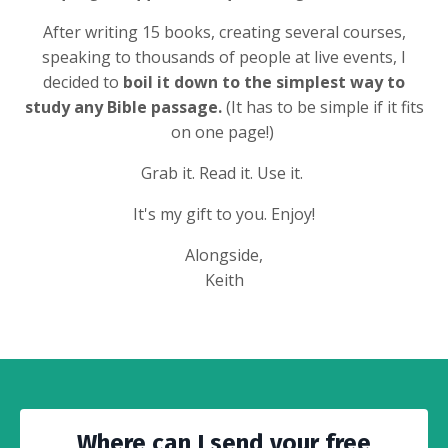
After writing 15 books, creating several courses,
speaking to thousands of people at live events, I
decided to
boil it down to the simplest way to
study any Bible passage.
(It has to be simple if it fits
on one page!)
Grab it. Read it. Use it.
It's my gift to you. Enjoy!
Alongside,
Keith
Where can I send your free