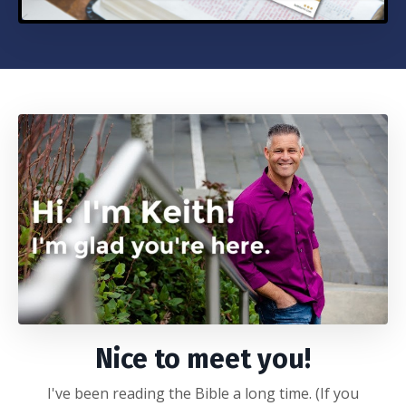
Nice to meet you!
I've been reading the Bible a long time. (If you